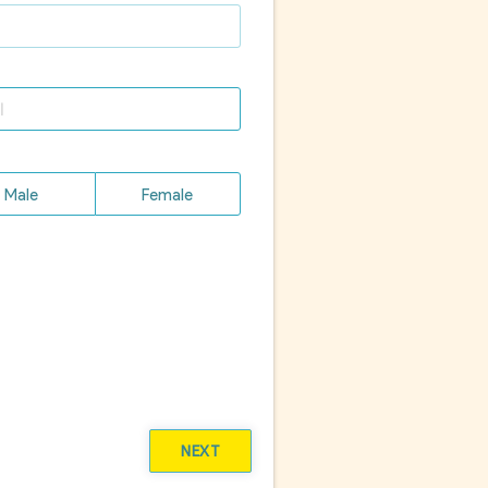
Male
Female
NEXT