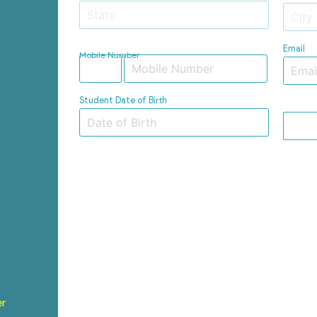
Email
Mobile Number
Student Date of Birth
er