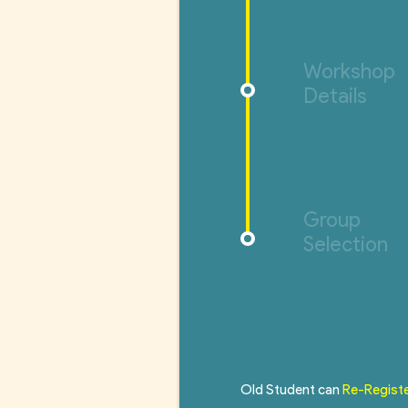
Workshop
Details
Group
Selection
Old Student can
Re-Regist