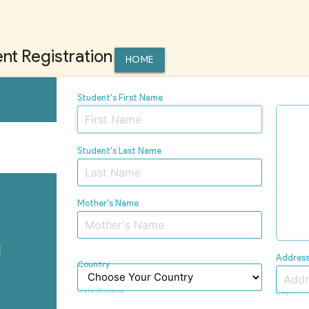
nt Registration
HOME
Student's First Name
Student's Last Name
n
Mother's Name
l
Addres
Country
n
State/Province
City