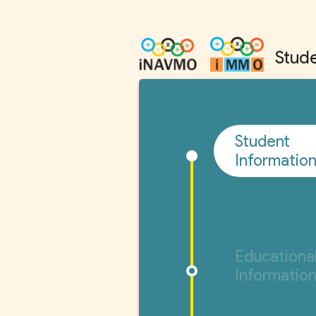
Stude
Student
Informatio
Educationa
Informatio